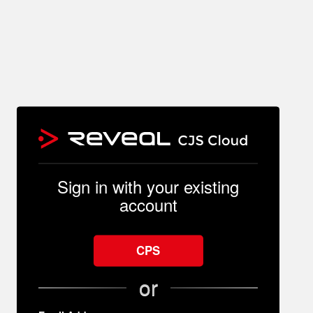
Sign in with your existing
account
CPS
or