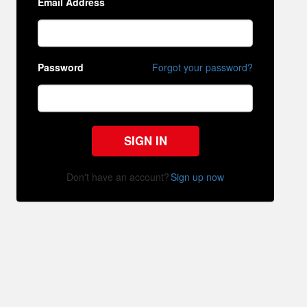
Email Address
Password
Forgot your password?
SIGN IN
Don't have an account?
Sign up now